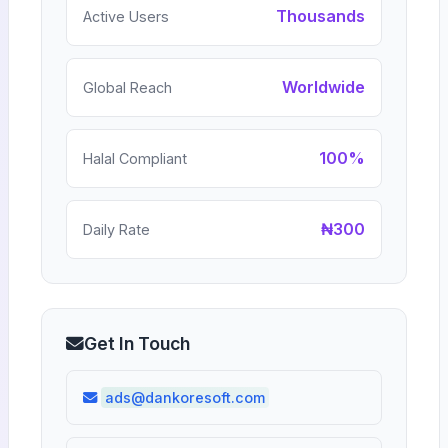
Thousands
Active Users
Worldwide
Global Reach
100%
Halal Compliant
₦300
Daily Rate
Get In Touch
ads@dankoresoft.com