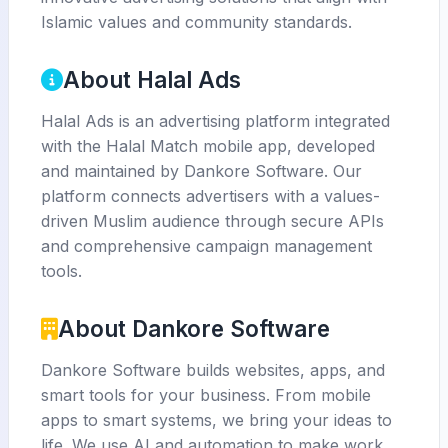
Islamic values and community standards.
About Halal Ads
Halal Ads is an advertising platform integrated
with the Halal Match mobile app, developed
and maintained by Dankore Software. Our
platform connects advertisers with a values-
driven Muslim audience through secure APIs
and comprehensive campaign management
tools.
About Dankore Software
Dankore Software builds websites, apps, and
smart tools for your business. From mobile
apps to smart systems, we bring your ideas to
life. We use AI and automation to make work