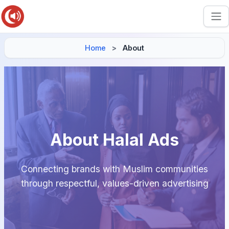
Home
About
About Halal Ads
Connecting brands with Muslim communities
through respectful, values-driven advertising