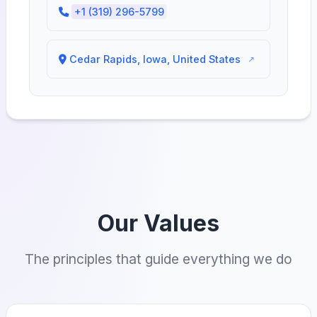
+1 (319) 296-5799
Cedar Rapids, Iowa, United States
Our Values
The principles that guide everything we do