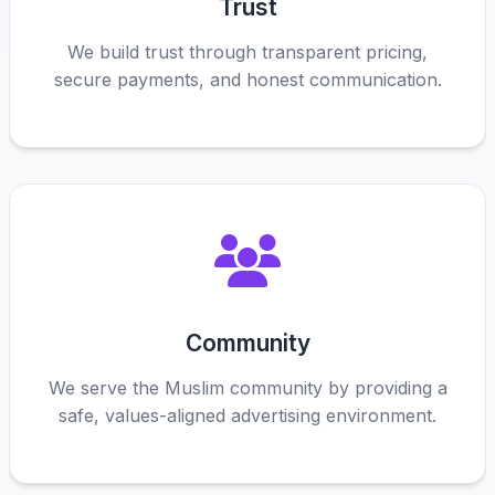
Trust
We build trust through transparent pricing,
secure payments, and honest communication.
Community
We serve the Muslim community by providing a
safe, values-aligned advertising environment.