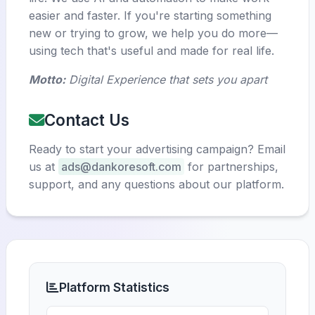
easier and faster. If you're starting something
new or trying to grow, we help you do more—
using tech that's useful and made for real life.
Motto:
Digital Experience that sets you apart
Contact Us
Ready to start your advertising campaign? Email
us at
ads@dankoresoft.com
for partnerships,
support, and any questions about our platform.
Platform Statistics