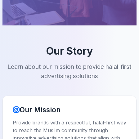
Our Story
Learn about our mission to provide halal-first
advertising solutions
Our Mission
Provide brands with a respectful, halal-first way
to reach the Muslim community through
innovative advertising solutions that align with