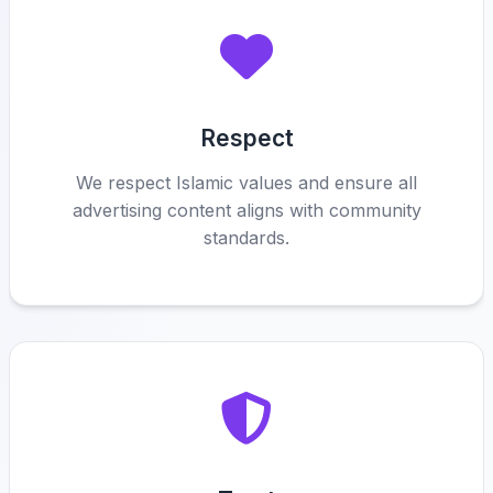
Respect
We respect Islamic values and ensure all
advertising content aligns with community
standards.