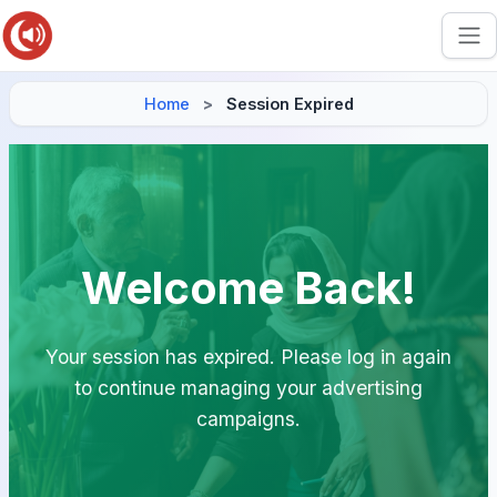
Home
Session Expired
Welcome Back!
Your session has expired. Please log in again
to continue managing your advertising
campaigns.