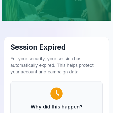
Session Expired
For your security, your session has
automatically expired. This helps protect
your account and campaign data.
Why did this happen?