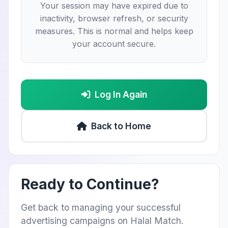
Your session may have expired due to
inactivity, browser refresh, or security
measures. This is normal and helps keep
your account secure.
Log In Again
Back to Home
Ready to Continue?
Get back to managing your successful
advertising campaigns on Halal Match.