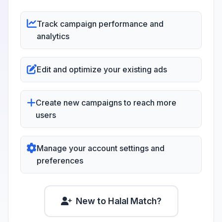
Track campaign performance and
analytics
Edit and optimize your existing ads
Create new campaigns to reach more
users
Manage your account settings and
preferences
New to Halal Match?